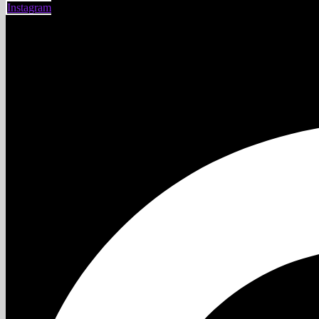
Instagram