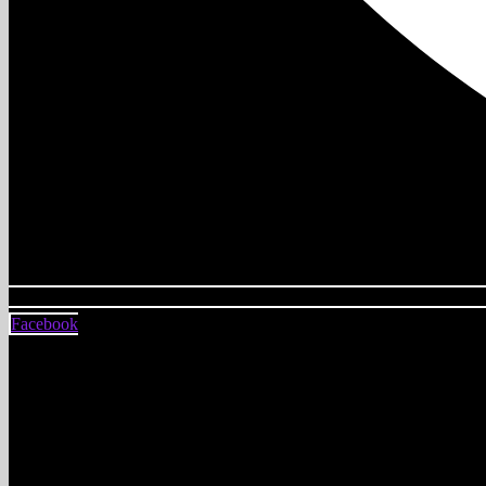
Facebook