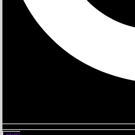
Linkedin