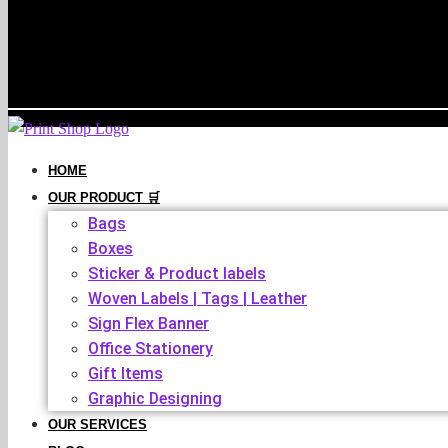
HOME
OUR PRODUCT 🛒
Bags
Boxes
Sticker & Product labels
Woven Labels | Tags | Leather
Sign Flex Banner
Office Stationery
Gift Items
Graphic Designing
OUR SERVICES