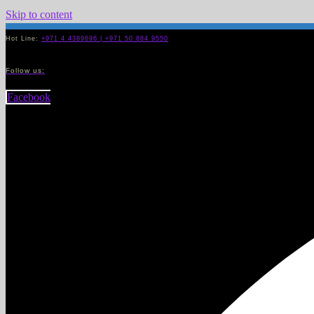
Skip to content
Hot Line:
+971 4 4389696 | +971 50 884 9550
Follow us:
Facebook