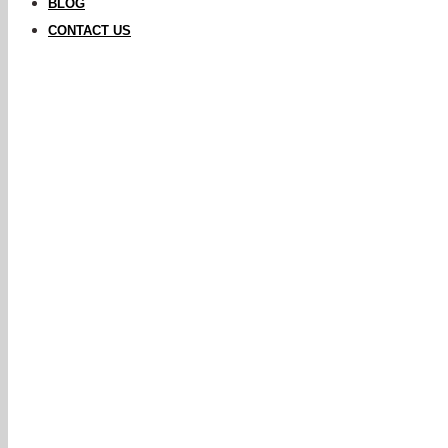
BLOG
CONTACT US