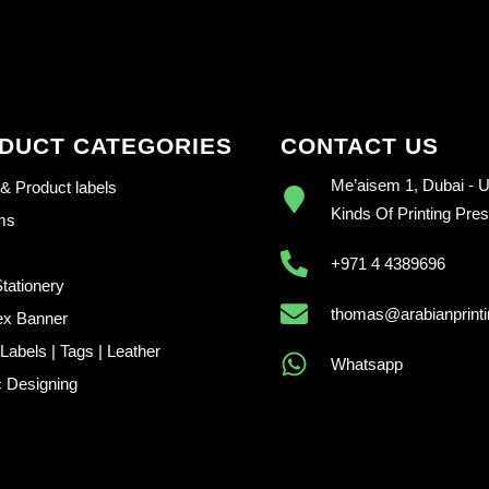
DUCT CATEGORIES
CONTACT US
Me’aisem 1, Dubai - U.
 & Product labels
Kinds Of Printing Pre
ems
+971 4 4389696
Stationery
thomas@arabianprint
ex Banner
abels | Tags | Leather
Whatsapp
 Designing