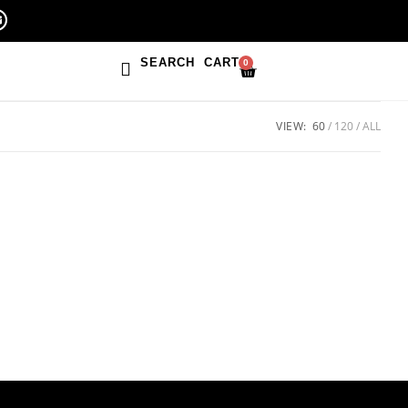
SEARCH
CART
0
VIEW:
60
120
ALL