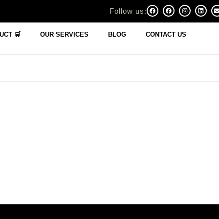
Follow us:
UCT 🛒
OUR SERVICES
BLOG
CONTACT US