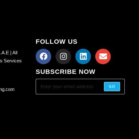
FOLLOW US
A.E | All
ss Services
SUBSCRIBE NOW
GO
ing.com