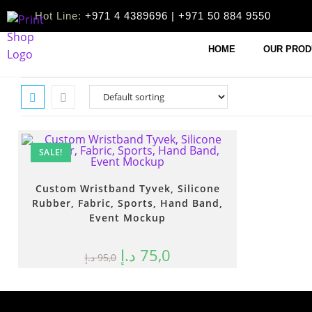
Hot Line:
+971 4 4389696 | +971 50 884 9550
HOME
OUR PROD
SALE!
Custom Wristband Tyvek, Silicone
Rubber, Fabric, Sports, Hand Band,
Event Mockup
د.إ
75,0
د.إ
95,0