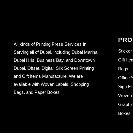
PRO
All kinds of Printing Press Services In
Sticker
Serving all of Dubai, including Dubai Marina,
Gift It
Dubai Hills, Business Bay, and Downtown
Dubai. Offset, Digital, Silk Screen Printing
Bags
and Gift Items Manufacture. We are
Office 
available with Woven Labels, Shopping
Sign Fl
Bags, and Paper Boxes
Woven L
Graphic
Boxes