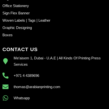
Office Stationery
Sign Flex Banner
Woven Labels | Tags | Leather
Graphic Designing
Boxes
CONTACT US
Me’aisem 1, Dubai - U.A.E | All Kinds Of Printing Press
Services
+971 4 4389696
thomas@arabianprinting.com
Whatsapp