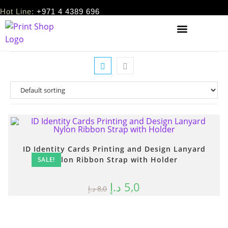
Hot Line:
+971 4 4389 696
ID Identity Cards Printing and Design Lanyard
Nylon Ribbon Strap with Holder
SALE!
د.إ
5,0
د.إ
8,0