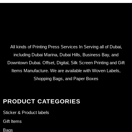
All kinds of Printing Press Services In Serving all of Dubai,
including Dubai Marina, Dubai Hills, Business Bay, and
Downtown Dubai. Offset, Digital, Silk Screen Printing and Gift
Items Manufacture. We are available with Woven Labels,
Shopping Bags, and Paper Boxes
PRODUCT CATEGORIES
Sticker & Product labels
Gift Items
Bags