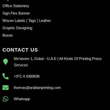
Office Stationery
Sign Flex Banner
Woven Labels | Tags | Leather
Graphic Designing
Boxes
CONTACT US
Me’aisem 1, Dubai - U.A.E | All Kinds Of Printing Press
Services
+971 4 4389696
thomas@arabianprinting.com
Whatsapp