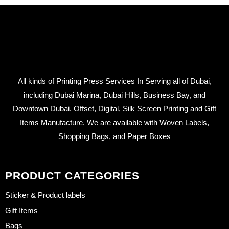
All kinds of Printing Press Services In Serving all of Dubai,
including Dubai Marina, Dubai Hills, Business Bay, and
Downtown Dubai. Offset, Digital, Silk Screen Printing and Gift
Items Manufacture. We are available with Woven Labels,
Shopping Bags, and Paper Boxes
PRODUCT CATEGORIES
Sticker & Product labels
Gift Items
Bags