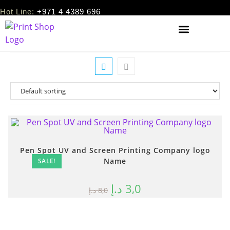
Hot Line:
+971 4 4389 696
Pen Spot UV and Screen Printing Company logo
Name
SALE!
د.إ
3,0
د.إ
8,0