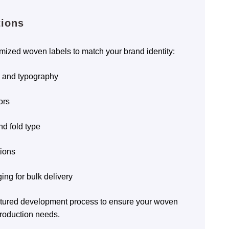
tions
omized woven labels to match your brand identity:
, and typography
ors
nd fold type
tions
ing for bulk delivery
uctured development process to ensure your woven
roduction needs.