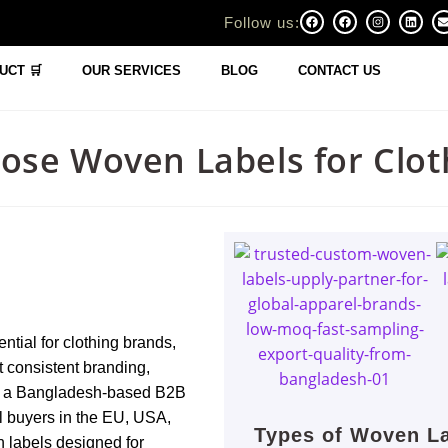
Follow us:
UCT 🛒
OUR SERVICES
BLOG
CONTACT US
ose Woven Labels for Clot
ential for clothing brands,
 consistent branding,
 As a Bangladesh-based B2B
l buyers in the EU, USA,
Types of Woven La
 labels designed for