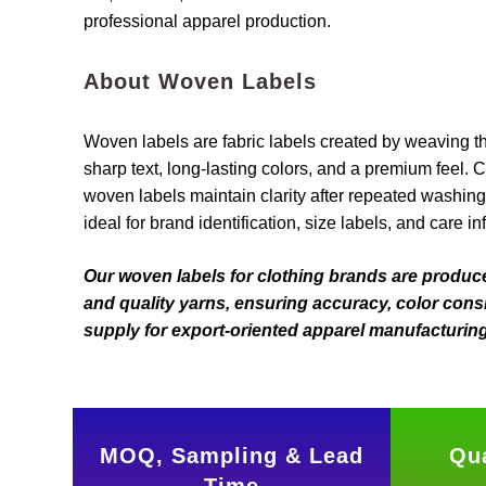
professional apparel production.
About Woven Labels
Woven labels are fabric labels created by weaving t
sharp text, long-lasting colors, and a premium feel. 
woven labels maintain clarity after repeated washi
ideal for brand identification, size labels, and care in
Our woven labels for clothing brands are produ
and quality yarns, ensuring accuracy, color consi
supply for export-oriented apparel manufacturing
MOQ, Sampling & Lead
Qua