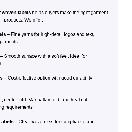
f woven labels
helps buyers make the right garment
ir products. We offer:
els
– Fine yarns for high-detail logos and text,
 garments
– Smooth surface with a soft feel, ideal for
r
ls
– Cost-effective option with good durability
, center fold, Manhattan fold, and heat cut
ng requirements
Labels
– Clear woven text for compliance and