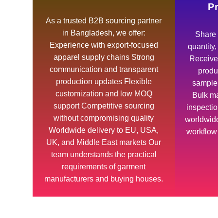
P
As a trusted B2B sourcing partner
in Bangladesh, we offer:
Share 
Experience with export-focused
quantity
apparel supply chains Strong
Receive 
communication and transparent
produ
production updates Flexible
samples
customization and low MOQ
Bulk ma
support Competitive sourcing
inspecti
without compromising quality
worldwide
Worldwide delivery to EU, USA,
workflow
UK, and Middle East markets Our
team understands the practical
requirements of garment
manufacturers and buying houses.