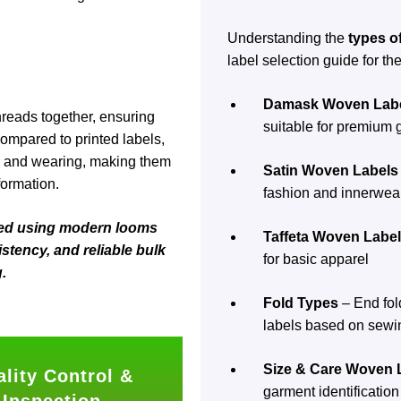
Understanding the
types o
label selection guide for the
Damask Woven Lab
hreads together, ensuring
suitable for premium
Compared to printed labels,
ng and wearing, making them
Satin Woven Labels
formation.
fashion and innerwea
ced using modern looms
Taffeta Woven Labe
stency, and reliable bulk
for basic apparel
.
Fold Types
– End fold
labels based on sewi
Size & Care Woven 
lity Control &
garment identification