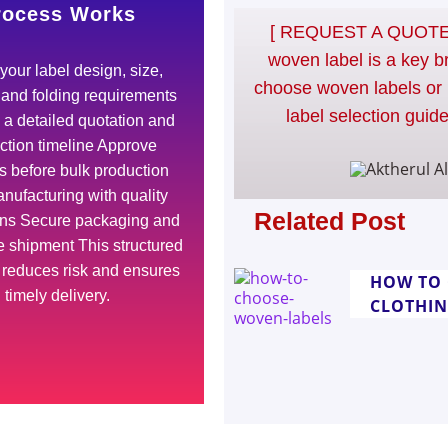
rocess Works
[ REQUEST A QUOTE 
woven label is a key b
your label design, size,
choose woven labels or 
, and folding requirements
label selection guide
a detailed quotation and
ction timeline Approve
 before bulk production
nufacturing with quality
Related Post
ons Secure packaging and
 shipment This structured
 reduces risk and ensures
HOW TO 
timely delivery.
CLOTHI