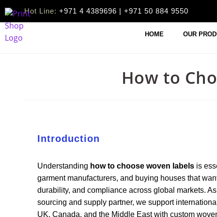
Hot Line:
+971 4 4389696 | +971 50 884 9550
HOME
OUR PROD
How to Cho
Introduction
Understanding
how to choose woven labels
is ess
garment manufacturers, and buying houses that want
durability, and compliance across global markets.
sourcing and supply partner, we support internationa
UK, Canada, and the Middle East with custom woven