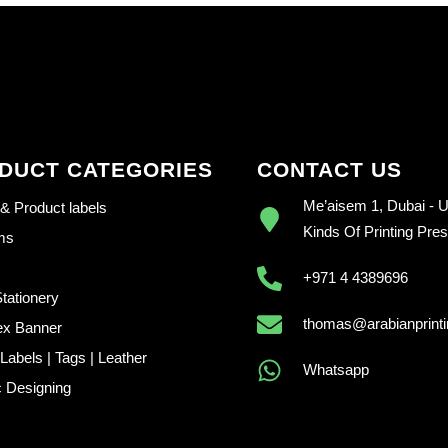
DUCT CATEGORIES
CONTACT US
Me’aisem 1, Dubai - U.
 & Product labels
Kinds Of Printing Pre
ems
+971 4 4389696
Stationery
thomas@arabianprint
ex Banner
abels | Tags | Leather
Whatsapp
 Designing