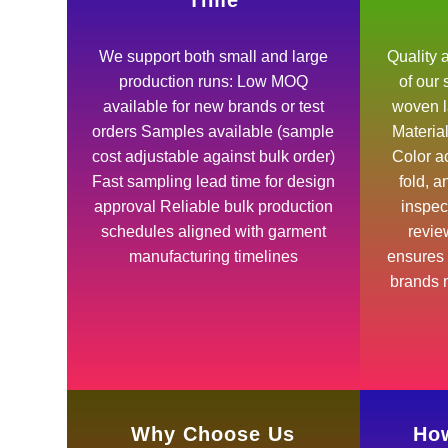
Time
We support both small and large
Quality a
production runs: Low MOQ
of our
available for new brands or test
woven l
orders Samples available (sample
Materia
cost adjustable against bulk order)
Color ac
Fast sampling lead time for design
fold, 
approval Reliable bulk production
inspec
schedules aligned with garment
revie
manufacturing timelines
ensures 
brands m
Why Choose Us
How