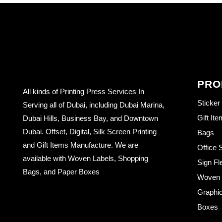
PRO
All kinds of Printing Press Services In
Sticker
Serving all of Dubai, including Dubai Marina,
Gift It
Dubai Hills, Business Bay, and Downtown
Dubai. Offset, Digital, Silk Screen Printing
Bags
and Gift Items Manufacture. We are
Office 
available with Woven Labels, Shopping
Sign Fl
Bags, and Paper Boxes
Woven L
Graphic
Boxes