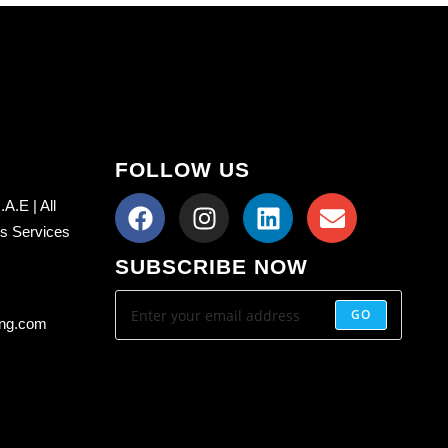
FOLLOW US
A.E | All
ss Services
SUBSCRIBE NOW
GO
ing.com