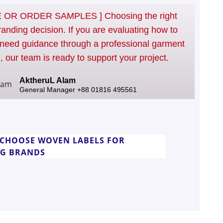
OR ORDER SAMPLES ] Choosing the right
randing decision. If you are evaluating how to
need guidance through a professional garment
, our team is ready to support your project.
AktheruL Alam
General Manager +88 01816 495561
CHOOSE WOVEN LABELS FOR
NG BRANDS