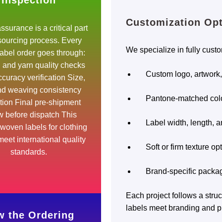
Inspection
Customization Op
ssurance is a critical part
 sourcing process. Every
We specialize in fully cust
abel order goes through:
l and yarn quality checks
Custom logo, artwork
curacy verification Size,
and weaving consistency
Pantone-matched col
tion Final pre-shipment
w before dispatch This
Label width, length, a
woven labels for clothing
eet international quality
Soft or firm texture op
standards.
Brand-specific packag
Each project follows a str
labels meet branding and p
 the Ordering