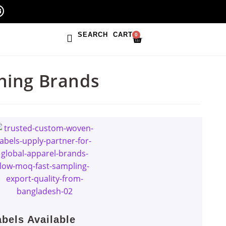
SEARCH
CART
0
hing Brands
bels Available