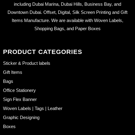
including Dubai Marina, Dubai Hills, Business Bay, and
Downtown Dubai. Offset, Digital, Silk Screen Printing and Gift
Items Manufacture. We are available with Woven Labels,
Shopping Bags, and Paper Boxes
PRODUCT CATEGORIES
Sticker & Product labels
Gift Items
Bags
Office Stationery
Sign Flex Banner
Woven Labels | Tags | Leather
Graphic Designing
Boxes