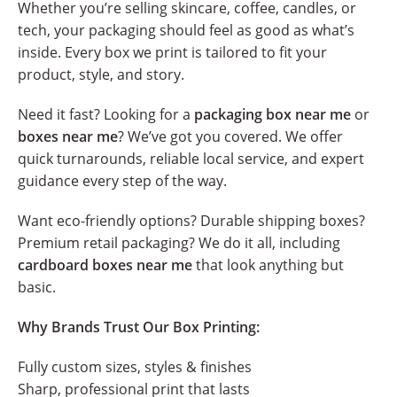
Whether you’re selling skincare, coffee, candles, or
tech, your packaging should feel as good as what’s
inside. Every box we print is tailored to fit your
product, style, and story.
Need it fast? Looking for a
packaging box near me
or
boxes near me
? We’ve got you covered. We offer
quick turnarounds, reliable local service, and expert
guidance every step of the way.
Want eco-friendly options? Durable shipping boxes?
Premium retail packaging? We do it all, including
cardboard boxes near me
that look anything but
basic.
Why Brands Trust Our Box Printing:
Fully custom sizes, styles & finishes
Sharp, professional print that lasts