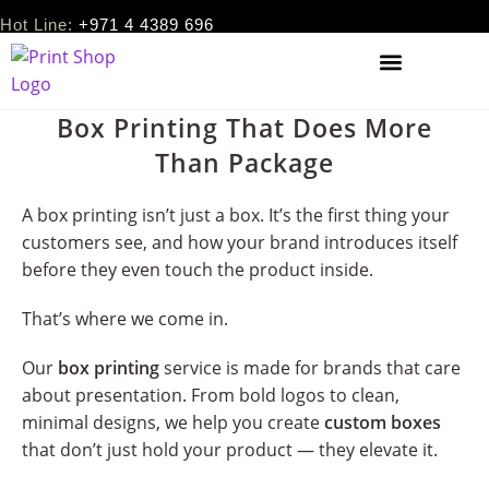
Hot Line:
+971 4 4389 696
Box Printing That Does More
Than Package
A box printing isn’t just a box. It’s the first thing your
customers see, and how your brand introduces itself
before they even touch the product inside.
That’s where we come in.
Our
box printing
service is made for brands that care
about presentation. From bold logos to clean,
minimal designs, we help you create
custom boxes
that don’t just hold your product — they elevate it.