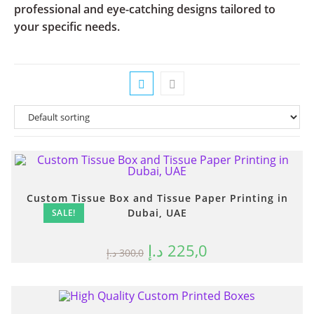
professional and eye-catching designs tailored to
your specific needs.
Custom Tissue Box and Tissue Paper Printing in
Dubai, UAE
SALE!
د.إ
225,0
د.إ
300,0