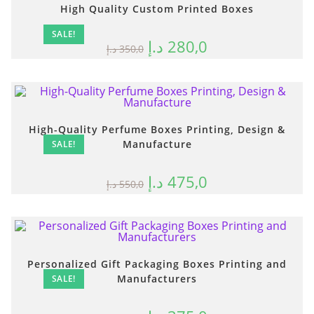
High Quality Custom Printed Boxes
SALE!
د.إ
280,0
د.إ
350,0
High-Quality Perfume Boxes Printing, Design &
Manufacture
SALE!
د.إ
475,0
د.إ
550,0
Personalized Gift Packaging Boxes Printing and
Manufacturers
SALE!