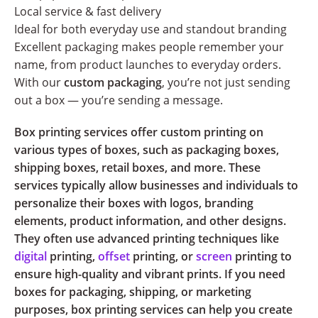
Local service & fast delivery
Ideal for both everyday use and standout branding
Excellent packaging makes people remember your
name, from product launches to everyday orders.
With our
custom packaging
, you’re not just sending
out a box — you’re sending a message.
Box printing services offer custom printing on
various types of boxes, such as packaging boxes,
shipping boxes, retail boxes, and more. These
services typically allow businesses and individuals to
personalize their boxes with logos, branding
elements, product information, and other designs.
They often use advanced printing techniques like
digital
printing,
offset
printing, or
screen
printing to
ensure high-quality and vibrant prints. If you need
boxes for packaging, shipping, or marketing
purposes, box printing services can help you create