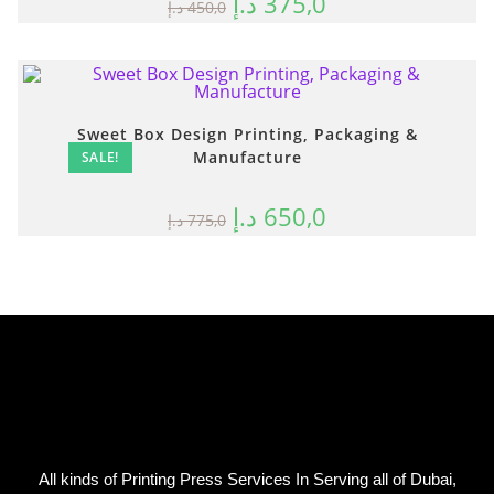
د.إ
375,0
د.إ
450,0
Sweet Box Design Printing, Packaging &
Manufacture
SALE!
د.إ
650,0
د.إ
775,0
All kinds of Printing Press Services In Serving all of Dubai,