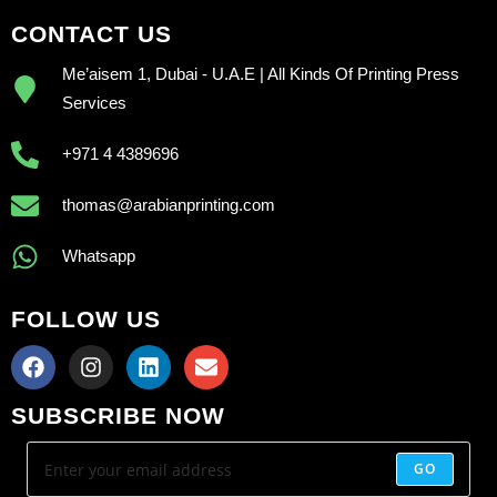
CONTACT US
Me’aisem 1, Dubai - U.A.E | All Kinds Of Printing Press
Services
+971 4 4389696
thomas@arabianprinting.com
Whatsapp
FOLLOW US
SUBSCRIBE NOW
GO