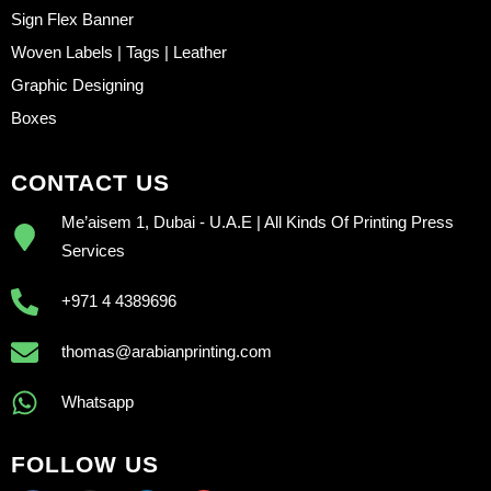
Sign Flex Banner
Woven Labels | Tags | Leather
Graphic Designing
Boxes
CONTACT US
Me’aisem 1, Dubai - U.A.E | All Kinds Of Printing Press
Services
+971 4 4389696
thomas@arabianprinting.com
Whatsapp
FOLLOW US