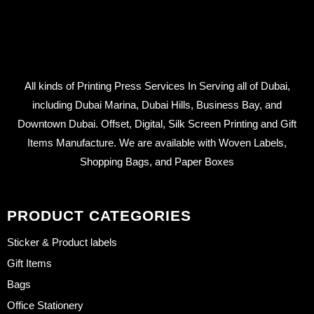
All kinds of Printing Press Services In Serving all of Dubai,
including Dubai Marina, Dubai Hills, Business Bay, and
Downtown Dubai. Offset, Digital, Silk Screen Printing and Gift
Items Manufacture. We are available with Woven Labels,
Shopping Bags, and Paper Boxes
PRODUCT CATEGORIES
Sticker & Product labels
Gift Items
Bags
Office Stationery