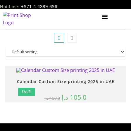
Hot Line:
+971 4 4389 696
Calendar Custom Size printing 2025 in UAE
SALE!
د.إ
105,0
د.إ
150,0