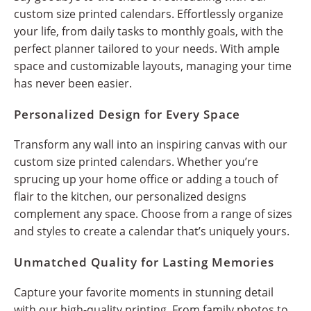
custom size printed calendars. Effortlessly organize
your life, from daily tasks to monthly goals, with the
perfect planner tailored to your needs. With ample
space and customizable layouts, managing your time
has never been easier.
Personalized Design for Every Space
Transform any wall into an inspiring canvas with our
custom size printed calendars. Whether you’re
sprucing up your home office or adding a touch of
flair to the kitchen, our personalized designs
complement any space. Choose from a range of sizes
and styles to create a calendar that’s uniquely yours.
Unmatched Quality for Lasting Memories
Capture your favorite moments in stunning detail
with our high-quality printing. From family photos to