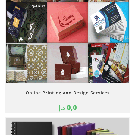
Online Printing and Design Services
د.إ
0,0