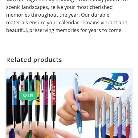
scenic landscapes, relive your most cherished
memories throughout the year. Our durable
materials ensure your calendar remains vibrant and
beautiful, preserving memories for years to come.
Related products
SALE!