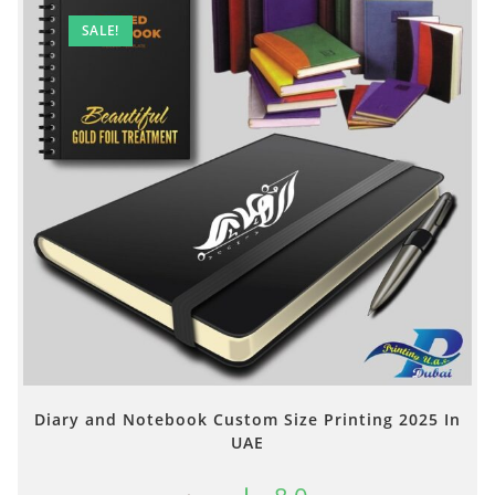
SALE!
Diary and Notebook Custom Size Printing 2025 In
UAE