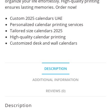
organize your life effortlessly. High-quality printing
ensures lasting memories. Order now!
Custom 2025 calendars UAE
Personalized calendar printing services
Tailored size calendars 2025
High-quality calendar printing
Customized desk and wall calendars
DESCRIPTION
ADDITIONAL INFORMATION
REVIEWS (0)
Description