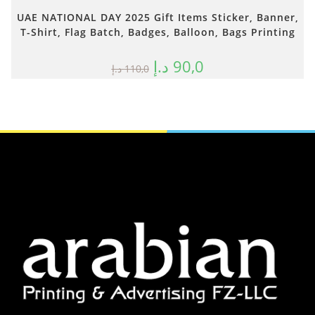
UAE NATIONAL DAY 2025 Gift Items Sticker, Banner,
T-Shirt, Flag Batch, Badges, Balloon, Bags Printing
د.إ
90,0
د.إ
110,0