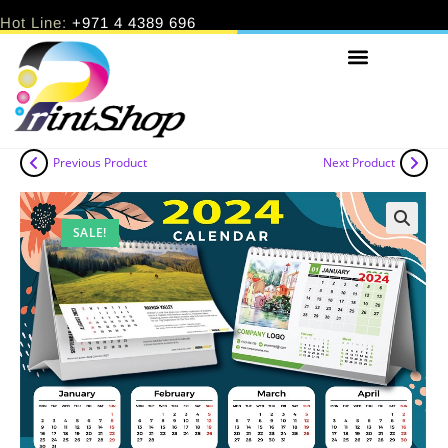
Hot Line:
+971 4 4389 696
Previous Product
Next Product
SALE!