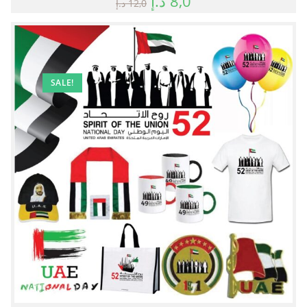
د.إ
8,0
د.إ
12,0
SALE!