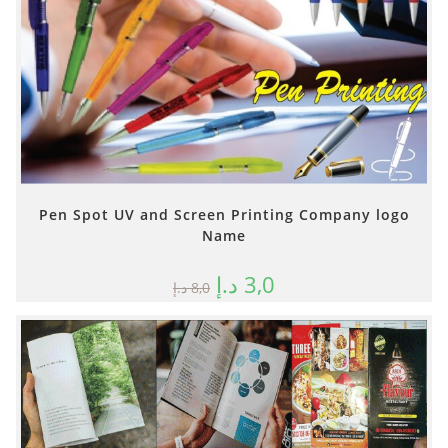
Pen Spot UV and Screen Printing Company logo
Name
د.إ
3,0
د.إ
8,0