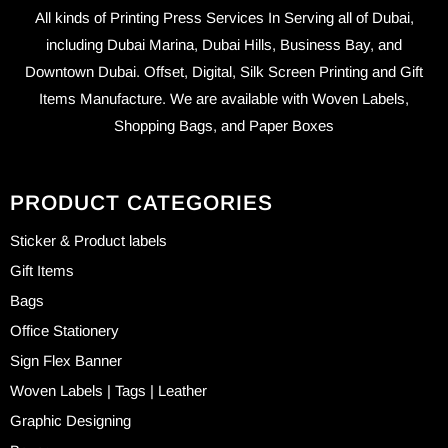
All kinds of Printing Press Services In Serving all of Dubai,
including Dubai Marina, Dubai Hills, Business Bay, and
Downtown Dubai. Offset, Digital, Silk Screen Printing and Gift
Items Manufacture. We are available with Woven Labels,
Shopping Bags, and Paper Boxes
PRODUCT CATEGORIES
Sticker & Product labels
Gift Items
Bags
Office Stationery
Sign Flex Banner
Woven Labels | Tags | Leather
Graphic Designing