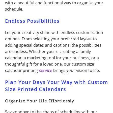
with a beautiful and functional way to organize your
schedule.
Endless Possibilities
Let your creativity shine with endless customization
options. From selecting your preferred layout to
adding special dates and captions, the possibilities
are endless. Whether you’re creating a family
calendar, a marketing tool for your business, or a
thoughtful gift for a loved one, our custom size
calendar printing
service
brings your vision to life.
Plan Your Days Your Way with Custom
Size Printed Calendars
Organize Your Life Effortlessly
Say goodbye to the chaos of scheduling with our