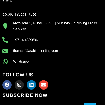
Boxes
CONTACT US
Me’aisem 1, Dubai - U.A.E | All Kinds Of Printing Press
Services
+971 4 4389696
thomas@arabianprinting.com
Whatsapp
FOLLOW US
SUBSCRIBE NOW