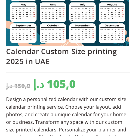
Calendar Custom Size printing
2025 in UAE
د.إ
105,0
د.إ
150,0
Design a personalized calendar with our custom size
calendar printing service. Choose your layout, add
photos, and create a unique calendar for your home
or business. Transform any space with our custom
size printed calendars. Personalize your planner and