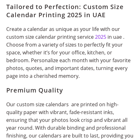
Tailored to Perfection: Custom Size
Calendar Printing 2025 in UAE
Create a calendar as unique as your life with our
custom size calendar printing service
2025
in uae .
Choose from a variety of sizes to perfectly fit your
space, whether it’s for your office, kitchen, or
bedroom. Personalize each month with your favorite
photos, quotes, and important dates, turning every
page into a cherished memory.
Premium Quality
Our custom size calendars are printed on high-
quality paper with vibrant, fade-resistant inks,
ensuring that your photos look crisp and vibrant all
year round. With durable binding and professional
finishing, our calendars are built to last, providing you