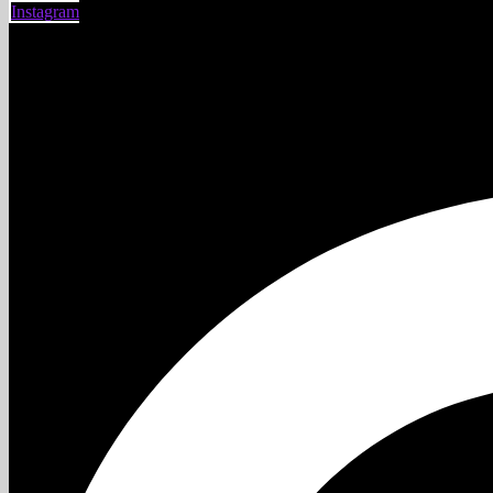
Instagram