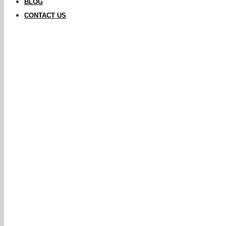
BLOG
CONTACT US