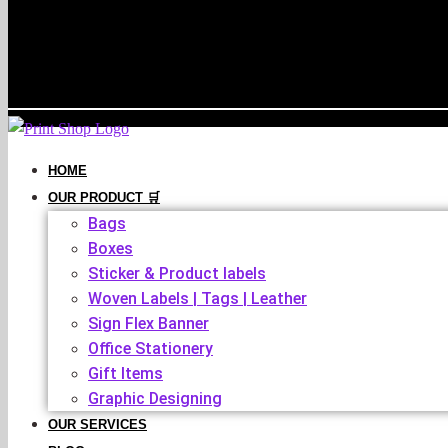
HOME
OUR PRODUCT 🛒
Bags
Boxes
Sticker & Product labels
Woven Labels | Tags | Leather
Sign Flex Banner
Office Stationery
Gift Items
Graphic Designing
OUR SERVICES