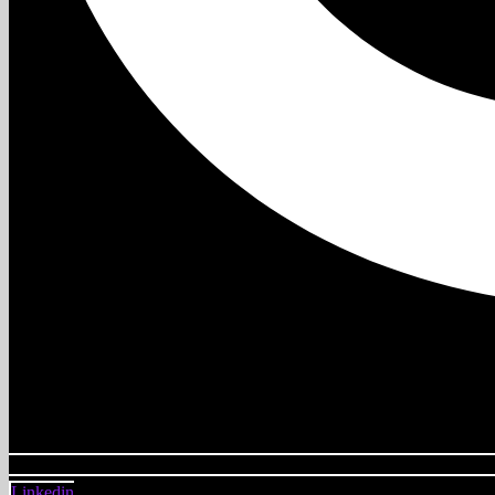
Linkedin