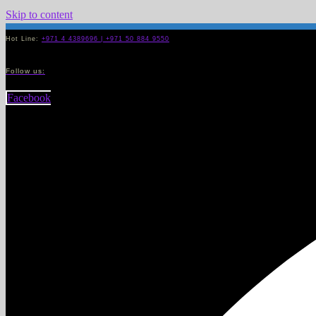
Skip to content
Hot Line:
+971 4 4389696 | +971 50 884 9550
Follow us:
Facebook