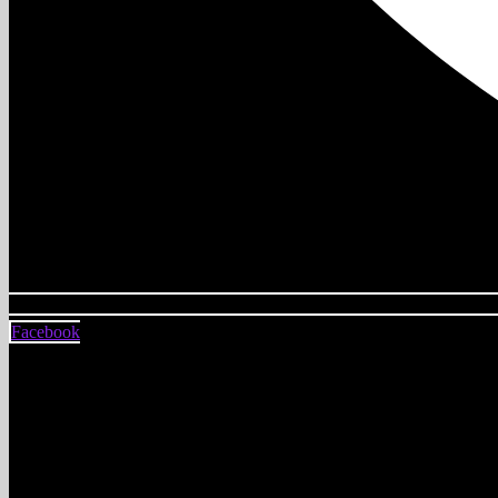
Facebook