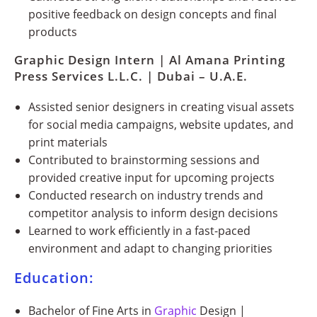
positive feedback on design concepts and final
products
Graphic Design Intern | Al Amana Printing
Press Services L.L.C. | Dubai – U.A.E.
Assisted senior designers in creating visual assets
for social media campaigns, website updates, and
print materials
Contributed to brainstorming sessions and
provided creative input for upcoming projects
Conducted research on industry trends and
competitor analysis to inform design decisions
Learned to work efficiently in a fast-paced
environment and adapt to changing priorities
Education:
Bachelor of Fine Arts in
Graphic
Design |