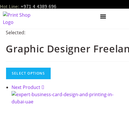
Hot Line:
+971 4 4389 696
Selected:
Graphic Designer Freela
SELECT OPTIONS
Next Product