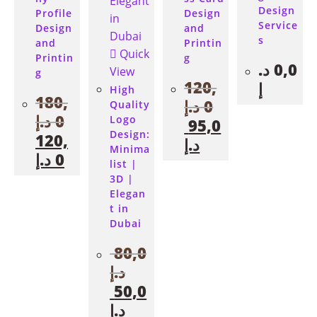
Design
Profile
Design
Service
Design
and
s
and
Printin
Quick
Printin
g
د.
0,0
View
g
120,
إ
High
180,
د.إ
0
Quality
د.إ
0
Logo
95,0
Design:
120,
د.إ
Minima
د.إ
0
list |
3D |
Elegan
t in
Dubai
80,0
د.إ
50,0
د.إ