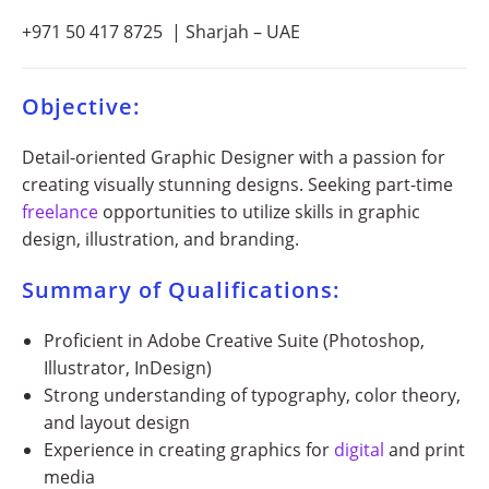
+971 50 417 8725 | Sharjah – UAE
Objective:
Detail-oriented Graphic Designer with a passion for
creating visually stunning designs. Seeking part-time
freelance
opportunities to utilize skills in graphic
design, illustration, and branding.
Summary of Qualifications:
Proficient in Adobe Creative Suite (Photoshop,
Illustrator, InDesign)
Strong understanding of typography, color theory,
and layout design
Experience in creating graphics for
digital
and print
media