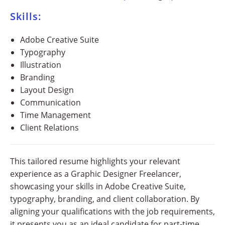
Skills:
Adobe Creative Suite
Typography
Illustration
Branding
Layout Design
Communication
Time Management
Client Relations
This tailored resume highlights your relevant
experience as a Graphic Designer Freelancer,
showcasing your skills in Adobe Creative Suite,
typography, branding, and client collaboration. By
aligning your qualifications with the job requirements,
it presents you as an ideal candidate for part-time