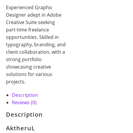
Experienced Graphic
Designer adept in Adobe
Creative Suite seeking
part-time freelance
opportunities. Skilled in
typography, branding, and
client collaboration, with a
strong portfolio
showcasing creative
solutions for various
projects.
Description
Reviews (0)
Description
AktheruL