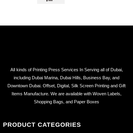
All kinds of Printing Press Services In Serving all of Dubai,
including Dubai Marina, Dubai Hills, Business Bay, and
Downtown Dubai. Offset, Digital, Silk Screen Printing and Gift
Items Manufacture. We are available with Woven Labels,
Shopping Bags, and Paper Boxes
PRODUCT CATEGORIES