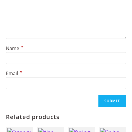
*
Name
*
Email
Related products