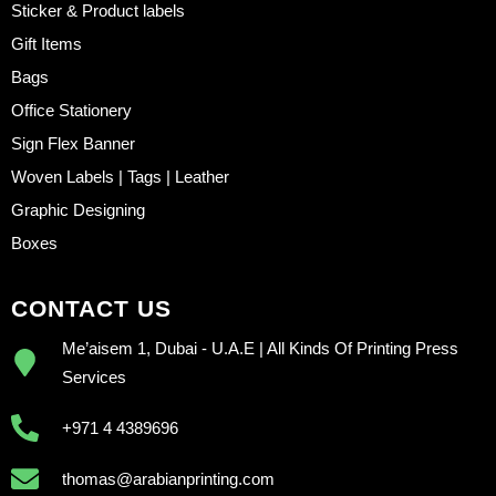
Sticker & Product labels
Gift Items
Bags
Office Stationery
Sign Flex Banner
Woven Labels | Tags | Leather
Graphic Designing
Boxes
CONTACT US
Me’aisem 1, Dubai - U.A.E | All Kinds Of Printing Press
Services
+971 4 4389696
thomas@arabianprinting.com