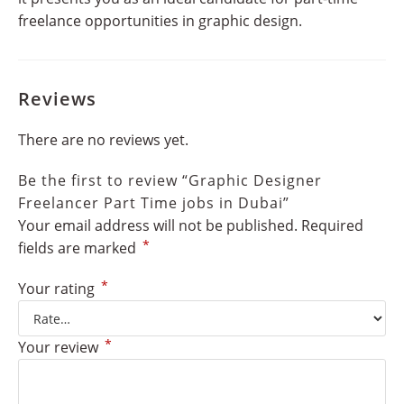
freelance opportunities in graphic design.
Reviews
There are no reviews yet.
Be the first to review “Graphic Designer
Freelancer Part Time jobs in Dubai”
Your email address will not be published.
Required
*
fields are marked
*
Your rating
*
Your review