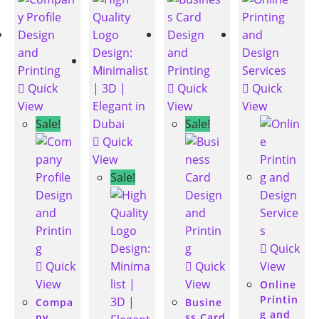
Quick
Quick
Quick
View
View
View
Sale!
Sale!
Quick
View
Sale!
Quick
Quick
Quick
View
View
View
Online
Printin
Compa
Busine
g and
ny
ss Card