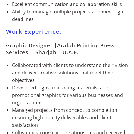
Excellent communication and collaboration skills
Ability to manage multiple projects and meet tight
deadlines
Work Experience:
Graphic Designer |Arafah Printing Press
Services | Sharjah – U.A.E.
Collaborated with clients to understand their vision
and deliver creative solutions that meet their
objectives
Developed logos, marketing materials, and
promotional graphics for various businesses and
organizations
Managed projects from concept to completion,
ensuring high-quality deliverables and client
satisfaction
Cultivated strong client relationships and received