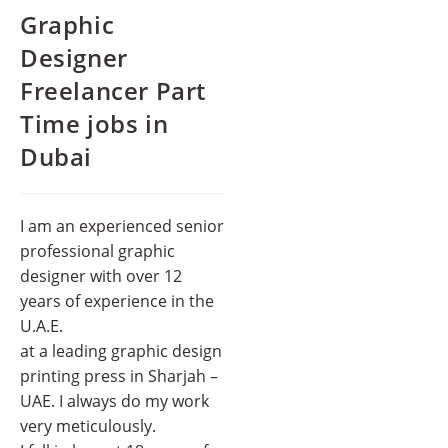
Graphic
Designer
Freelancer Part
Time jobs in
Dubai
I am an experienced senior
professional graphic
designer with over 12
years of experience in the
U.A.E.
at a leading graphic design
printing press in Sharjah –
UAE. I always do my work
very meticulously.