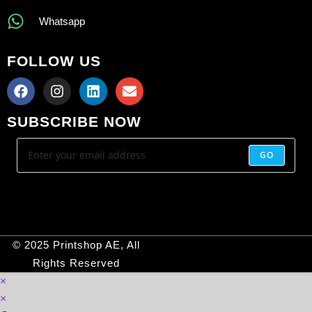
Whatsapp
FOLLOW US
SUBSCRIBE NOW
GO
© 2025 Printshop AE, All
Rights Reserved
×
×