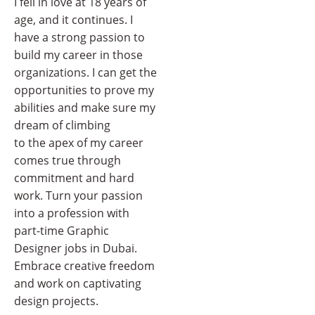
I fell in love at 18 years of
age, and it continues. I
have a strong passion to
build my career in those
organizations. I can get the
opportunities to prove my
abilities and make sure my
dream of climbing
to the apex of my career
comes true through
commitment and hard
work. Turn your passion
into a profession with
part-time Graphic
Designer jobs in Dubai.
Embrace creative freedom
and work on captivating
design projects.