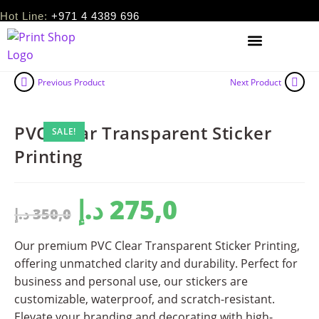
Hot Line:
+971 4 4389 696
Previous Product
Next Product
PVC Clear Transparent Sticker
SALE!
Printing
د.إ
275,0
د.إ
350,0
Our premium PVC Clear Transparent Sticker Printing,
offering unmatched clarity and durability. Perfect for
business and personal use, our stickers are
customizable, waterproof, and scratch-resistant.
Elevate your branding and decorating with high-