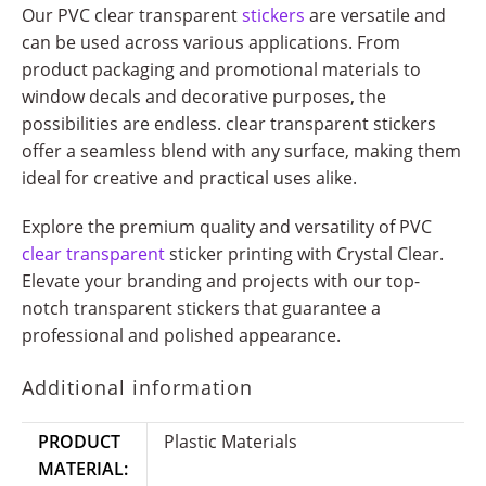
Our PVC clear transparent
stickers
are versatile and
can be used across various applications. From
product packaging and promotional materials to
window decals and decorative purposes, the
possibilities are endless. clear transparent stickers
offer a seamless blend with any surface, making them
ideal for creative and practical uses alike.
Explore the premium quality and versatility of PVC
clear transparent
sticker printing with Crystal Clear.
Elevate your branding and projects with our top-
notch transparent stickers that guarantee a
professional and polished appearance.
Additional information
PRODUCT
Plastic Materials
MATERIAL: