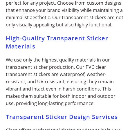
perfect for any project. Choose from custom designs
that enhance your brand visibility while maintaining a
minimalist aesthetic. Our transparent stickers are not
only visually appealing but also highly functional.
High-Quality Transparent Sticker
Materials
We use only the highest quality materials in our
transparent sticker production. Our PVC clear
transparent stickers are waterproof, weather-
resistant, and UV-resistant, ensuring they remain
vibrant and intact even in harsh conditions. This
makes them suitable for both indoor and outdoor
use, providing long-lasting performance.
Transparent Sticker Design Services