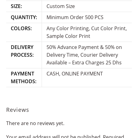
SIZE:
Custom Size
QUANTITY:
Minimum Order 500 PCS
COLORS:
Any Color Printing, Cut Color Print,
Sample Color Print
DELIVERY
50% Advance Payment & 50% on
PROCESS:
Delivery Time, Courier Delivery
Available – Extra Charges 25 Dhs
PAYMENT
CASH, ONLINE PAYMENT
METHODS:
Reviews
There are no reviews yet.
Your email address will not be published.
Required