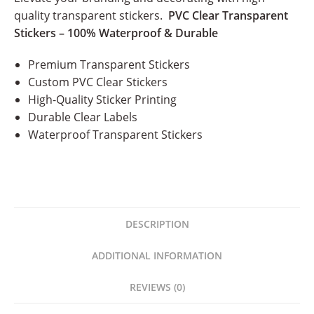
quality transparent stickers.
PVC Clear Transparent
Stickers – 100% Waterproof & Durable
Premium Transparent Stickers
Custom PVC Clear Stickers
High-Quality Sticker Printing
Durable Clear Labels
Waterproof Transparent Stickers
DESCRIPTION
ADDITIONAL INFORMATION
REVIEWS (0)