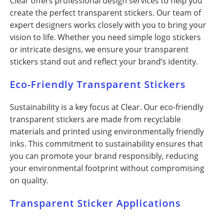
Clear offers professional design services to help you
create the perfect transparent stickers. Our team of
expert designers works closely with you to bring your
vision to life. Whether you need simple logo stickers
or intricate designs, we ensure your transparent
stickers stand out and reflect your brand’s identity.
Eco-Friendly Transparent Stickers
Sustainability is a key focus at Clear. Our eco-friendly
transparent stickers are made from recyclable
materials and printed using environmentally friendly
inks. This commitment to sustainability ensures that
you can promote your brand responsibly, reducing
your environmental footprint without compromising
on quality.
Transparent Sticker Applications