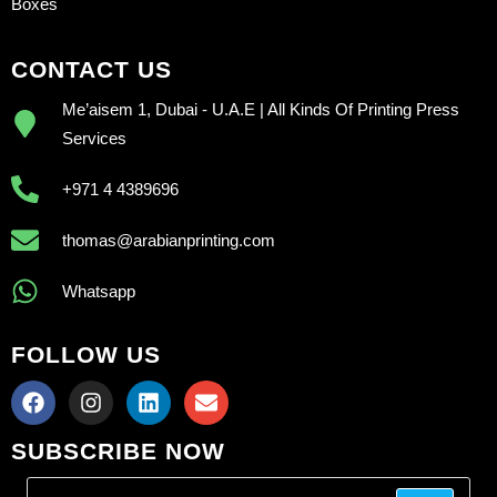
Boxes
CONTACT US
Me’aisem 1, Dubai - U.A.E | All Kinds Of Printing Press
Services
+971 4 4389696
thomas@arabianprinting.com
Whatsapp
FOLLOW US
SUBSCRIBE NOW