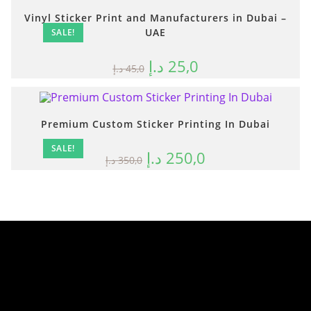
Vinyl Sticker Print and Manufacturers in Dubai –
UAE
SALE!
د.إ
25,0
د.إ
45,0
Premium Custom Sticker Printing In Dubai
SALE!
د.إ
250,0
د.إ
350,0