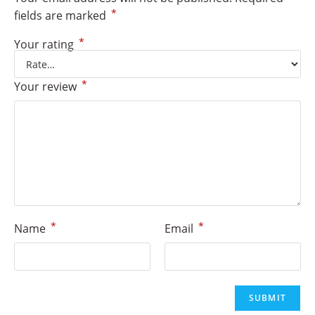
*
fields are marked
*
Your rating
*
Your review
*
*
Name
Email