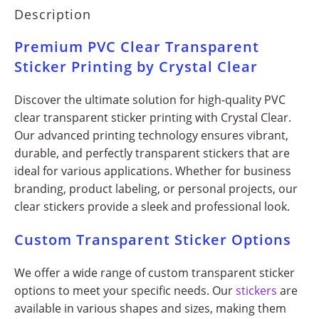
Description
Premium PVC Clear Transparent
Sticker Printing by Crystal Clear
Discover the ultimate solution for high-quality PVC
clear transparent sticker printing with Crystal Clear.
Our advanced printing technology ensures vibrant,
durable, and perfectly transparent stickers that are
ideal for various applications. Whether for business
branding, product labeling, or personal projects, our
clear stickers provide a sleek and professional look.
Custom Transparent Sticker Options
We offer a wide range of custom transparent sticker
options to meet your specific needs. Our
stickers
are
available in various shapes and sizes, making them