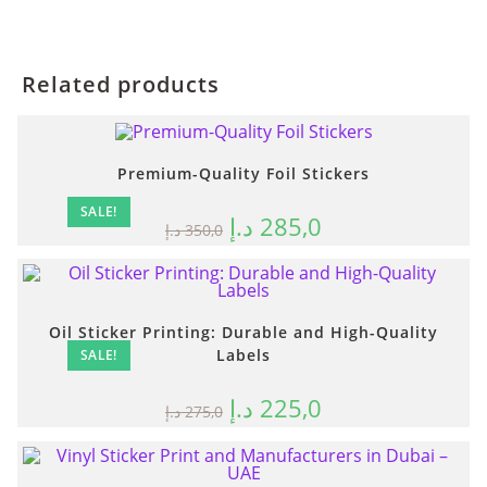
Related products
Premium-Quality Foil Stickers
SALE!
د.إ
285,0
د.إ
350,0
Oil Sticker Printing: Durable and High-Quality
Labels
SALE!
د.إ
225,0
د.إ
275,0