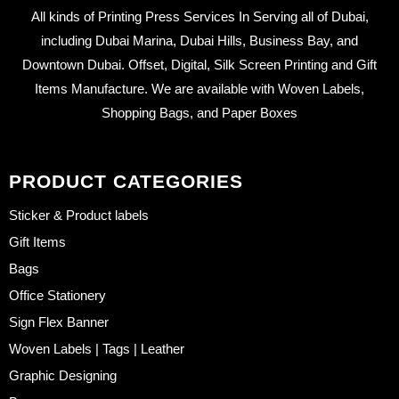
All kinds of Printing Press Services In Serving all of Dubai,
including Dubai Marina, Dubai Hills, Business Bay, and
Downtown Dubai. Offset, Digital, Silk Screen Printing and Gift
Items Manufacture. We are available with Woven Labels,
Shopping Bags, and Paper Boxes
PRODUCT CATEGORIES
Sticker & Product labels
Gift Items
Bags
Office Stationery
Sign Flex Banner
Woven Labels | Tags | Leather
Graphic Designing